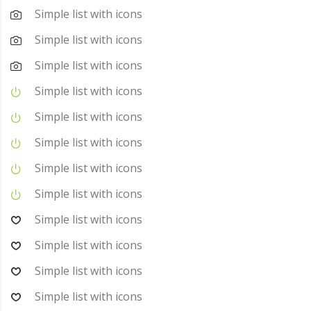
Simple list with icons
Simple list with icons
Simple list with icons
Simple list with icons
Simple list with icons
Simple list with icons
Simple list with icons
Simple list with icons
Simple list with icons
Simple list with icons
Simple list with icons
Simple list with icons