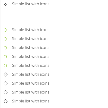
Simple list with icons
Simple list with icons
Simple list with icons
Simple list with icons
Simple list with icons
Simple list with icons
Simple list with icons
Simple list with icons
Simple list with icons
Simple list with icons