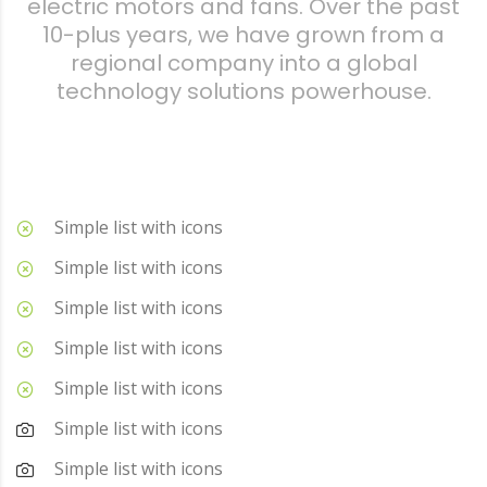
electric motors and fans. Over the past
10-plus years, we have grown from a
regional company into a global
technology solutions powerhouse.
Simple list with icons
Simple list with icons
Simple list with icons
Simple list with icons
Simple list with icons
Simple list with icons
Simple list with icons