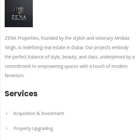
ZENA Properties, founded by the stylish and visionary Mridula
Singh, is redefining real estate in Dubai. Our projects embody
the perfect balance of style, beauty, and class, underpinned by a
commitment to empowering spaces with a touch of modern
feminism.
Services
Acquisition & Investment
Property Upgrading