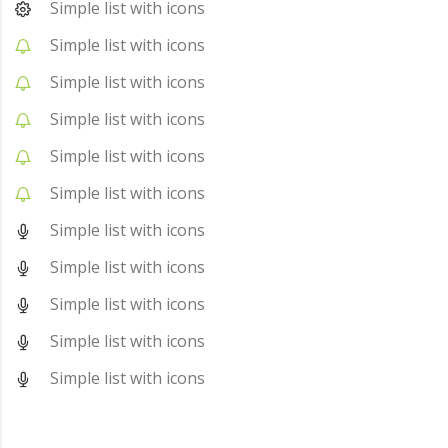
Simple list with icons
Simple list with icons
Simple list with icons
Simple list with icons
Simple list with icons
Simple list with icons
Simple list with icons
Simple list with icons
Simple list with icons
Simple list with icons
Simple list with icons