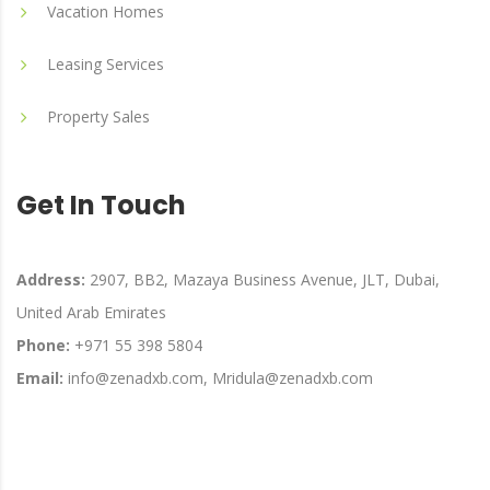
Vacation Homes
Leasing Services
Property Sales
Get In Touch
Address:
2907, BB2, Mazaya Business Avenue, JLT, Dubai,
United Arab Emirates
Phone:
+971 55 398 5804
Email:
info@zenadxb.com, Mridula@zenadxb.com