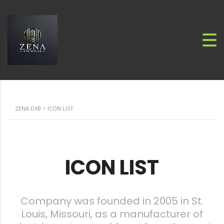
ZENA DXB
>
ICON LIST
ICON LIST
Company was founded in 2005 in St.
Louis, Missouri, as a manufacturer of