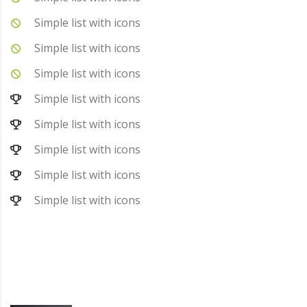
Simple list with icons
Simple list with icons
Simple list with icons
Simple list with icons
Simple list with icons
Simple list with icons
Simple list with icons
Simple list with icons