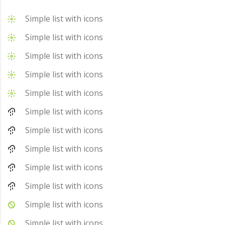
Simple list with icons
Simple list with icons
Simple list with icons
Simple list with icons
Simple list with icons
Simple list with icons
Simple list with icons
Simple list with icons
Simple list with icons
Simple list with icons
Simple list with icons
Simple list with icons