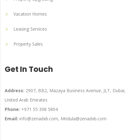
Vacation Homes
Leasing Services
Property Sales
Get In Touch
Address:
2907, BB2, Mazaya Business Avenue, JLT, Dubai,
United Arab Emirates
Phone:
+971 55 398 5804
Email:
info@zenadxb.com, Mridula@zenadxb.com