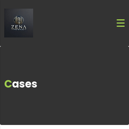
Cases