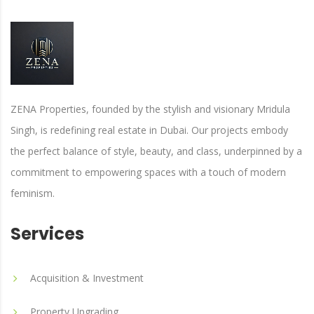
ZENA Properties, founded by the stylish and visionary Mridula
Singh, is redefining real estate in Dubai. Our projects embody
the perfect balance of style, beauty, and class, underpinned by a
commitment to empowering spaces with a touch of modern
feminism.
Services
Acquisition & Investment
Property Upgrading