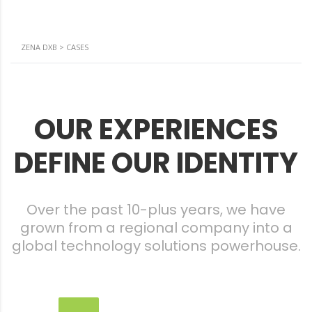
ZENA DXB
>
CASES
OUR EXPERIENCES
DEFINE OUR IDENTITY
Over the past 10-plus years, we have
grown from a regional company into a
global technology solutions powerhouse.