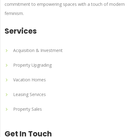
commitment to empowering spaces with a touch of modern
feminism.
Services
Acquisition & Investment
Property Upgrading
Vacation Homes
Leasing Services
Property Sales
Get In Touch