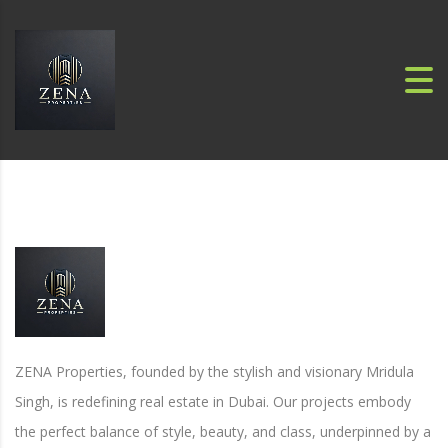
ZENA Properties, founded by the stylish and visionary Mridula
Singh, is redefining real estate in Dubai. Our projects embody
the perfect balance of style, beauty, and class, underpinned by a