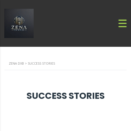
ZENA DXB
>
SUCCESS STORIES
SUCCESS STORIES