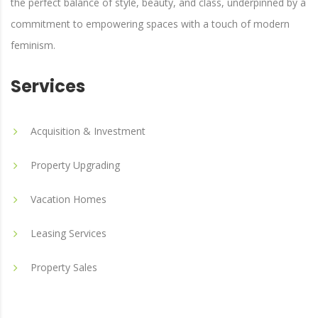
the perfect balance of style, beauty, and class, underpinned by a
commitment to empowering spaces with a touch of modern
feminism.
Services
Acquisition & Investment
Property Upgrading
Vacation Homes
Leasing Services
Property Sales