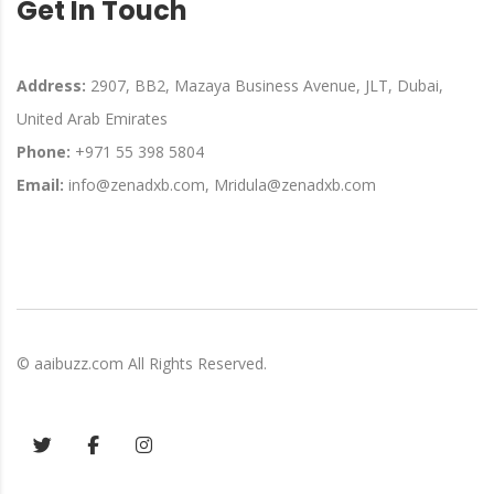
Get In Touch
Address:
2907, BB2, Mazaya Business Avenue, JLT, Dubai,
United Arab Emirates
Phone:
+971 55 398 5804
Email:
info@zenadxb.com, Mridula@zenadxb.com
©
aaibuzz.com
All Rights Reserved.