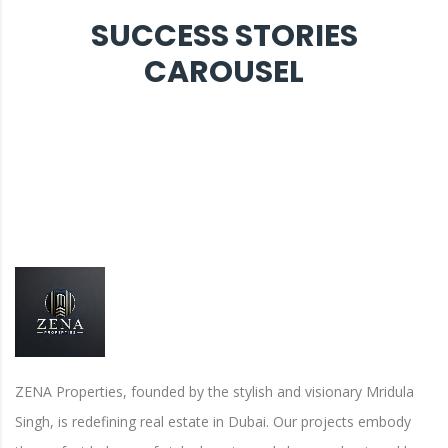
SUCCESS STORIES
CAROUSEL
ZENA Properties, founded by the stylish and visionary Mridula
Singh, is redefining real estate in Dubai. Our projects embody