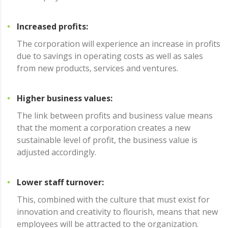
Increased profits:
The corporation will experience an increase in profits
due to savings in operating costs as well as sales
from new products, services and ventures.
Higher business values:
The link between profits and business value means
that the moment a corporation creates a new
sustainable level of profit, the business value is
adjusted accordingly.
Lower staff turnover:
This, combined with the culture that must exist for
innovation and creativity to flourish, means that new
employees will be attracted to the organization.