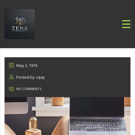
May 2, 1974
Posted by: vijay
NO COMMENTS