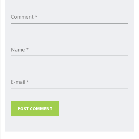
Comment *
Name *
E-mail *
POST COMMENT