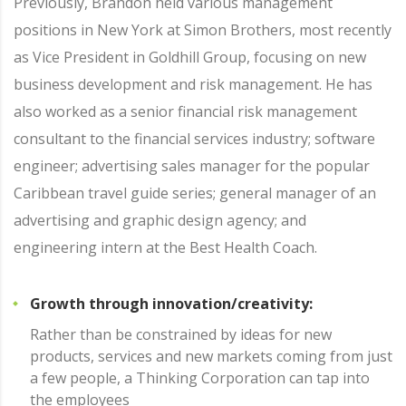
Previously, Brandon held various management
positions in New York at Simon Brothers, most recently
as Vice President in Goldhill Group, focusing on new
business development and risk management. He has
also worked as a senior financial risk management
consultant to the financial services industry; software
engineer; advertising sales manager for the popular
Caribbean travel guide series; general manager of an
advertising and graphic design agency; and
engineering intern at the Best Health Coach.
Growth through innovation/creativity:
Rather than be constrained by ideas for new
products, services and new markets coming from just
a few people, a Thinking Corporation can tap into
the employees