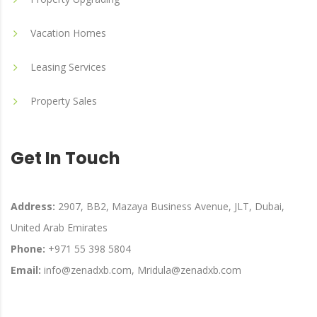
Vacation Homes
Leasing Services
Property Sales
Get In Touch
Address:
2907, BB2, Mazaya Business Avenue, JLT, Dubai,
United Arab Emirates
Phone:
+971 55 398 5804
Email:
info@zenadxb.com, Mridula@zenadxb.com