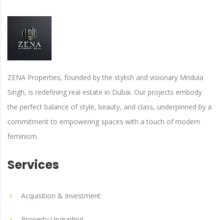
ZENA Properties, founded by the stylish and visionary Mridula
Singh, is redefining real estate in Dubai. Our projects embody
the perfect balance of style, beauty, and class, underpinned by a
commitment to empowering spaces with a touch of modern
feminism.
Services
Acquisition & Investment
Property Upgrading