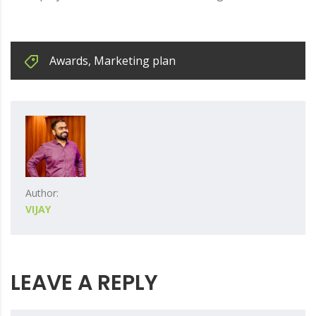
Awards
,
Marketing plan
Author:
VIJAY
LEAVE A REPLY