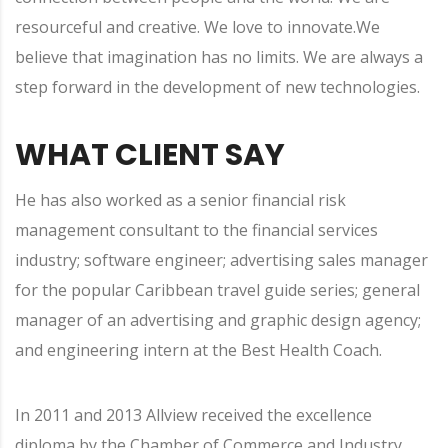
resourceful and creative. We love to innovate.We
believe that imagination has no limits. We are always a
step forward in the development of new technologies.
WHAT CLIENT SAY
He has also worked as a senior financial risk
management consultant to the financial services
industry; software engineer; advertising sales manager
for the popular Caribbean travel guide series; general
manager of an advertising and graphic design agency;
and engineering intern at the Best Health Coach.
In 2011 and 2013 Allview received the excellence
diploma by the Chamber of Commerce and Industry