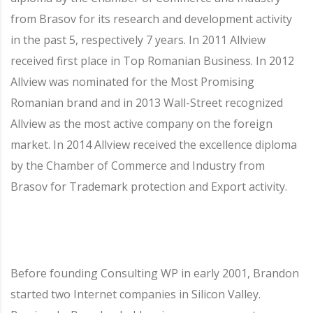
from Brasov for its research and development activity
in the past 5, respectively 7 years. In 2011 Allview
received first place in Top Romanian Business. In 2012
Allview was nominated for the Most Promising
Romanian brand and in 2013 Wall-Street recognized
Allview as the most active company on the foreign
market. In 2014 Allview received the excellence diploma
by the Chamber of Commerce and Industry from
Brasov for Trademark protection and Export activity.
Before founding Consulting WP in early 2001, Brandon
started two Internet companies in Silicon Valley.