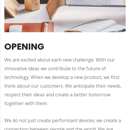
OPENING
We are excited about each new challenge. With our
innovative ideas we contribute to the future of
technology. When we develop a new product, we first
think about our customers. We anticipate their needs,
respect their ideas and create a better tomorrow
together with them.
We do not just create performant devices; we create a
connection between people and the world. We are