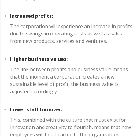
Increased profits:
The corporation will experience an increase in profits
due to savings in operating costs as well as sales
from new products, services and ventures.
Higher business values:
The link between profits and business value means
that the moment a corporation creates a new
sustainable level of profit, the business value is
adjusted accordingly.
Lower staff turnover:
This, combined with the culture that must exist for
innovation and creativity to flourish, means that new
employees will be attracted to the organization.