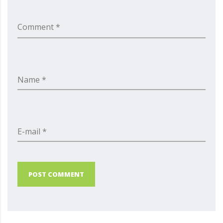
Comment *
Name *
E-mail *
POST COMMENT