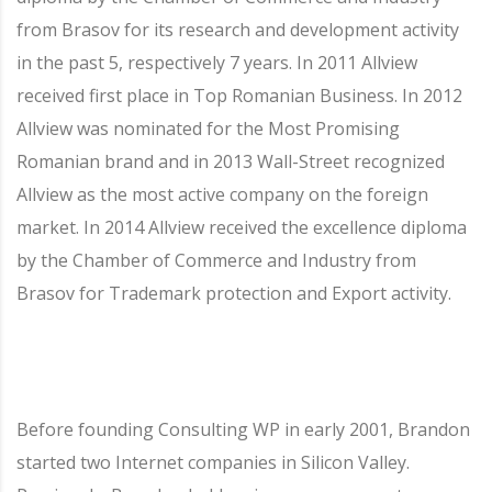
from Brasov for its research and development activity
in the past 5, respectively 7 years. In 2011 Allview
received first place in Top Romanian Business. In 2012
Allview was nominated for the Most Promising
Romanian brand and in 2013 Wall-Street recognized
Allview as the most active company on the foreign
market. In 2014 Allview received the excellence diploma
by the Chamber of Commerce and Industry from
Brasov for Trademark protection and Export activity.
Before founding Consulting WP in early 2001, Brandon
started two Internet companies in Silicon Valley.