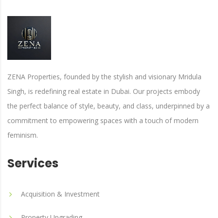
ZENA Properties, founded by the stylish and visionary Mridula
Singh, is redefining real estate in Dubai. Our projects embody
the perfect balance of style, beauty, and class, underpinned by a
commitment to empowering spaces with a touch of modern
feminism.
Services
Acquisition & Investment
Property Upgrading