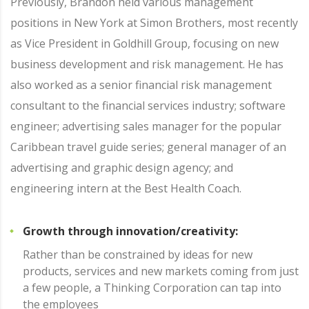
Previously, Brandon held various management
positions in New York at Simon Brothers, most recently
as Vice President in Goldhill Group, focusing on new
business development and risk management. He has
also worked as a senior financial risk management
consultant to the financial services industry; software
engineer; advertising sales manager for the popular
Caribbean travel guide series; general manager of an
advertising and graphic design agency; and
engineering intern at the Best Health Coach.
Growth through innovation/creativity:
Rather than be constrained by ideas for new
products, services and new markets coming from just
a few people, a Thinking Corporation can tap into
the employees