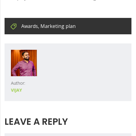
Awards
,
Marketing plan
Author:
VIJAY
LEAVE A REPLY