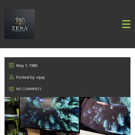
May 1, 1980
Posted by: vijay
NO COMMENTS