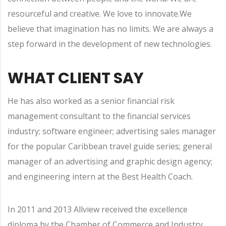
resourceful and creative. We love to innovate.We
believe that imagination has no limits. We are always a
step forward in the development of new technologies.
WHAT CLIENT SAY
He has also worked as a senior financial risk
management consultant to the financial services
industry; software engineer; advertising sales manager
for the popular Caribbean travel guide series; general
manager of an advertising and graphic design agency;
and engineering intern at the Best Health Coach.
In 2011 and 2013 Allview received the excellence
diploma by the Chamber of Commerce and Industry