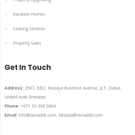
Vacation Homes
Leasing Services
Property Sales
Get In Touch
Address:
2907, BB2, Mazaya Business Avenue, JLT, Dubai,
United Arab Emirates
Phone:
+971 55 398 5804
Email:
info@zenadxb.com, Mridula@zenadxb.com