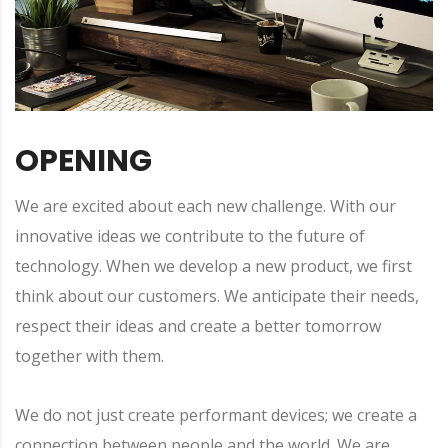
OPENING
We are excited about each new challenge. With our
innovative ideas we contribute to the future of
technology. When we develop a new product, we first
think about our customers. We anticipate their needs,
respect their ideas and create a better tomorrow
together with them.
We do not just create performant devices; we create a
connection between people and the world. We are