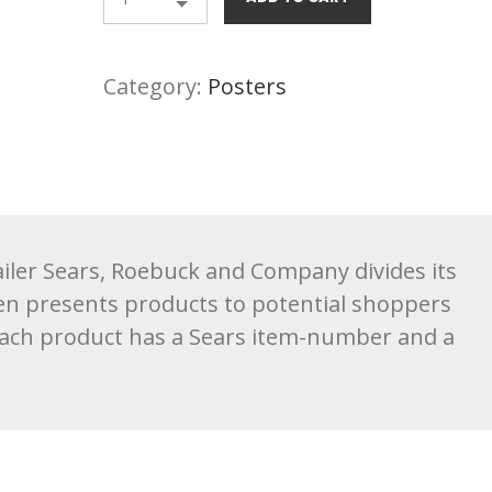
Category:
Posters
tailer Sears, Roebuck and Company divides its
en presents products to potential shoppers
Each product has a Sears item-number and a