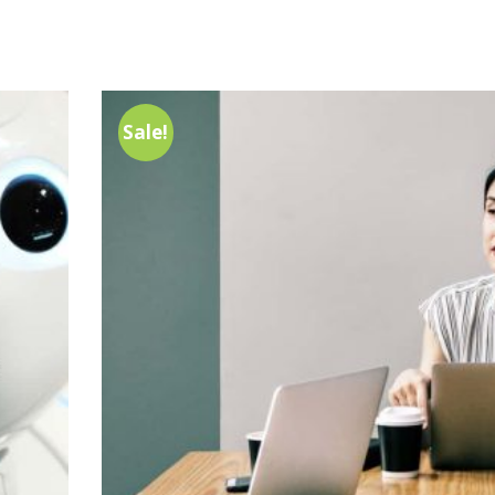
Sale!