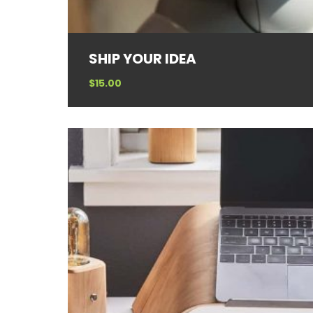
SHIP YOUR IDEA
$
15.00