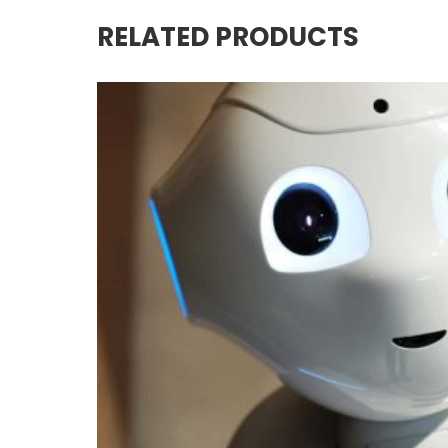
RELATED PRODUCTS