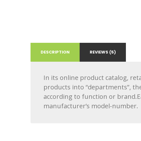
DESCRIPTION
REVIEWS (5)
In its online product catalog, re
products into “departments”, th
according to function or brand.
manufacturer’s model-number.