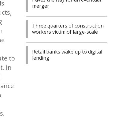
ls
merger
cts,
g
Three quarters of construction
n
workers victim of large-scale
he
Retail banks wake up to digital
ute to
lending
t. In
d
rance
n
s.