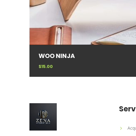
WOO NINJA
$
15.00
Serv
Acqu