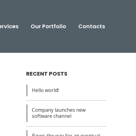
ervices
Our Portfolio
Contacts
RECENT POSTS
Hello world!
: $15.00.
e is: $12.00.
Company launches new
software channel
Paves the way for an eventual