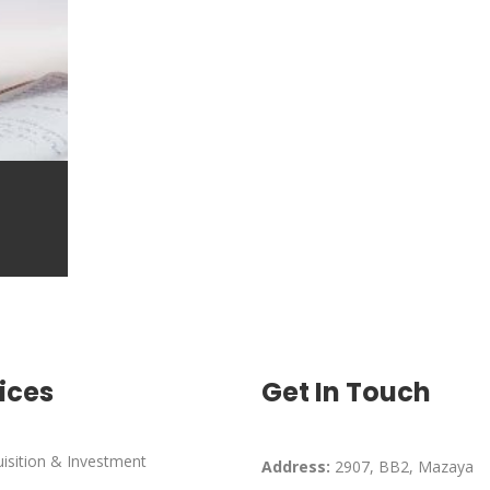
ices
Get In Touch
isition & Investment
Address:
2907, BB2, Mazaya