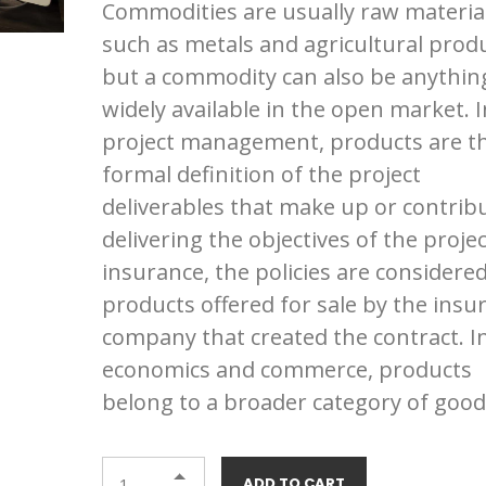
Commodities are usually raw materia
of 5
based
such as metals and agricultural produ
on
customer
but a commodity can also be anythin
ratings
widely available in the open market. I
project management, products are t
formal definition of the project
deliverables that make up or contrib
delivering the objectives of the projec
insurance, the policies are considere
products offered for sale by the insu
company that created the contract. I
economics and commerce, products
belong to a broader category of good
ADD TO CART