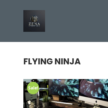
FLYING NINJA
Sale!