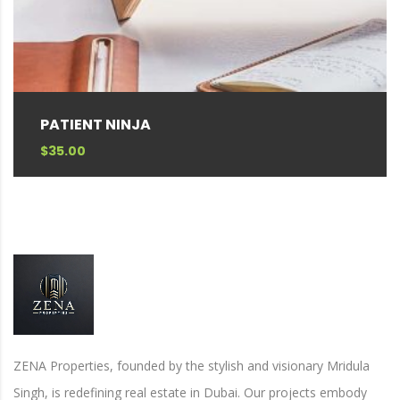
PATIENT NINJA
$
35.00
ZENA Properties, founded by the stylish and visionary Mridula
Singh, is redefining real estate in Dubai. Our projects embody