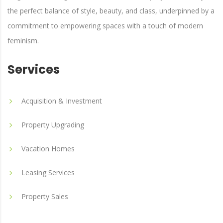
the perfect balance of style, beauty, and class, underpinned by a
commitment to empowering spaces with a touch of modern
feminism.
Services
Acquisition & Investment
Property Upgrading
Vacation Homes
Leasing Services
Property Sales