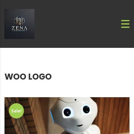
WOO LOGO
Sale!