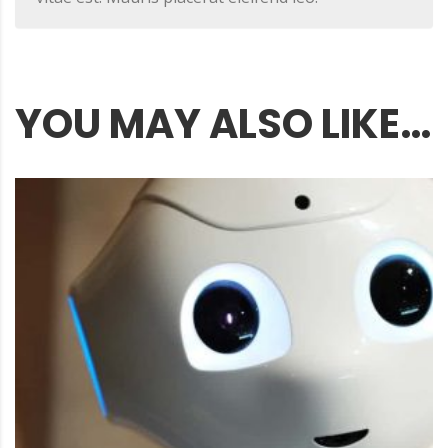
YOU MAY ALSO LIKE…