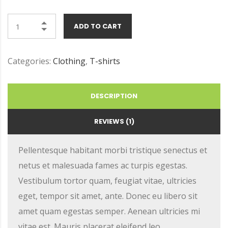
ADD TO CART
Categories:
Clothing
,
T-shirts
DESCRIPTION
REVIEWS (1)
Pellentesque habitant morbi tristique senectus et
netus et malesuada fames ac turpis egestas.
Vestibulum tortor quam, feugiat vitae, ultricies
eget, tempor sit amet, ante. Donec eu libero sit
amet quam egestas semper. Aenean ultricies mi
vitae est. Mauris placerat eleifend leo.