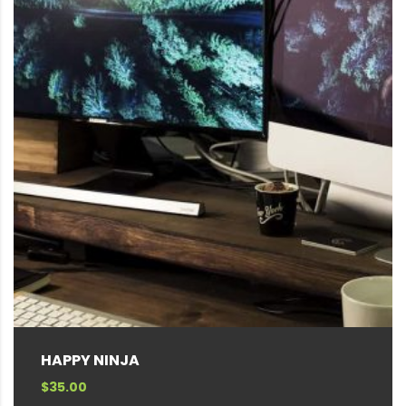
HAPPY NINJA
$
35.00