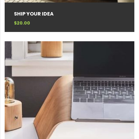
SHIP YOUR IDEA
$
20.00