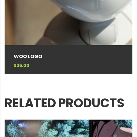
WOO LOGO
$
35.00
RELATED PRODUCTS