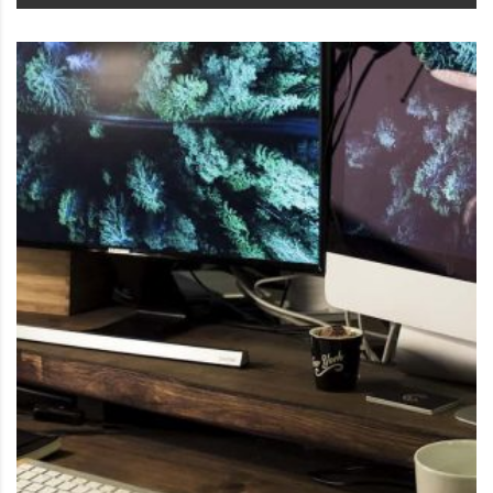
This product has multiple variants. The options may be 