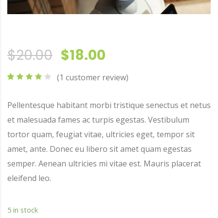
Original price was: $2
Current price is:
$
20.00
$
18.00
(
1
customer review)
Rated
1
4.00
out
Pellentesque habitant morbi tristique senectus et netus
of 5
based
et malesuada fames ac turpis egestas. Vestibulum
on
customer
tortor quam, feugiat vitae, ultricies eget, tempor sit
rating
amet, ante. Donec eu libero sit amet quam egestas
semper. Aenean ultricies mi vitae est. Mauris placerat
eleifend leo.
5 in stock