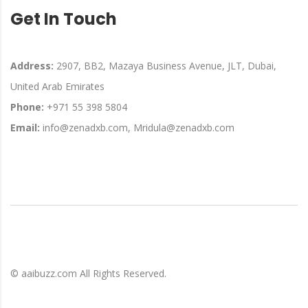
Get In Touch
Address:
2907, BB2, Mazaya Business Avenue, JLT, Dubai,
United Arab Emirates
Phone:
+971 55 398 5804
Email:
info@zenadxb.com, Mridula@zenadxb.com
©
aaibuzz.com
All Rights Reserved.